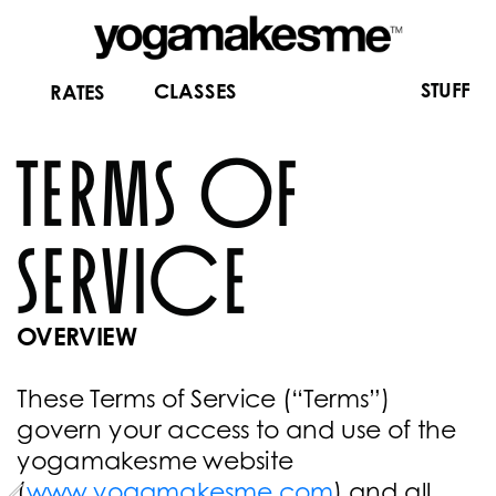
STUFF
CLASSES
RATES
terms of 
service
OVERVIEW
These Terms of Service (“Terms”) 
govern your access to and use of the 
yogamakesme website 
(
www.yogamakesme.com
) and all 