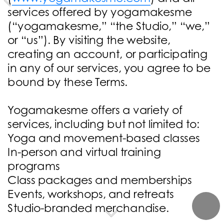
services offered by yogamakesme 
(“yogamakesme,” “the Studio,” “we,” 
or “us”). By visiting the website, 
creating an account, or participating 
in any of our services, you agree to be 
bound by these Terms.
Yogamakesme offers a variety of 
services, including but not limited to:
Yoga and movement-based classes
In-person and virtual training 
programs
Class packages and memberships
Events, workshops, and retreats
Studio-branded merchandise.