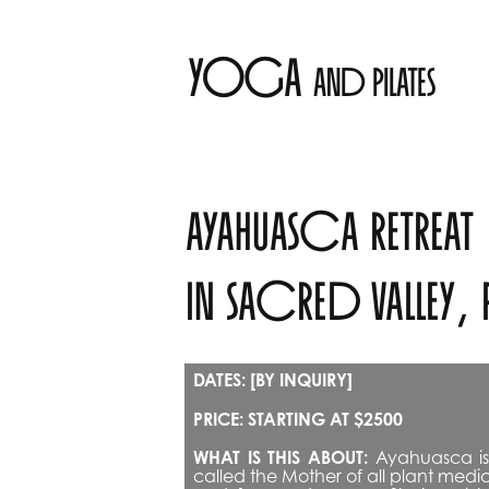
yoga 
and pilates
ayahuasca retreat 
in sacred valley, 
DATES: [BY INQUIRY]
PRICE: STARTING AT $2500
WHAT IS THIS ABOUT:
 Ayahuasca is 
called the Mother of all plant med