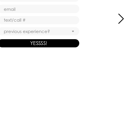
YESSSS!