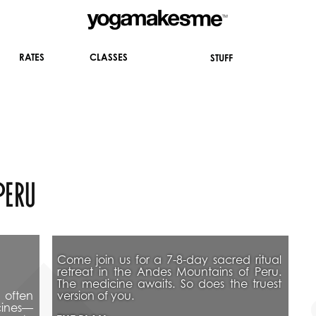
CLASSES
RATES
STUFF
peru 
Come join us for a 7-8-day sacred ritual 
retreat in the Andes Mountains of Peru. 
The medicine awaits. So does the truest 
often 
version of you. 
icines—