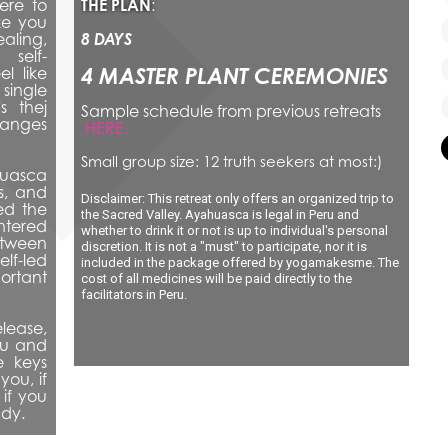
re to 
THE PLAN
: 
e you 
aling, 
8 DAYS
 self-
4 MASTER PLANT CEREMONIES
 like 
single 
s thej 
Sample schedule from previous retreats
nges 
HERE.
Small group size: 12 truth seekers at most:)
uasca 
, and 
Disclaimer: This retreat only offers an organized trip to 
d the 
the Sacred Valley. Ayahuasca is legal in Peru and 
tered 
whether to drink it or not is up to individual's personal 
tween 
discretion. It is not a "must" to participate, nor it is 
-led 
included in the package offered by yogamakesme. The 
rtant 
cost of all medicines will be paid directly to the 
facilitators in Peru.
lease, 
ou and 
 keys 
ou, if 
if you 
ady.