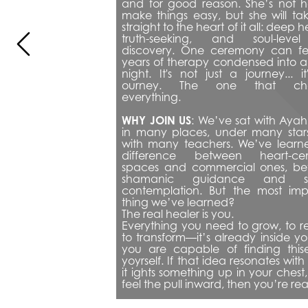
and for good reason. She’s not he
make things easy, but she will tak
straight to the heart of it all: deep he
truth-seeking, and soul-level
discovery. One ceremony can feel
years of therapy condensed into a 
night. It's not just a journey... it'
ourney. The one that cha
everything.
WHY JOIN US
: 
We’ve sat with Ayah
in many places, under many stars
with many teachers. We’ve learne
difference between heart-cen
spaces and commercial ones, be
shamanic guidance and self
contemplation. But the most impo
thing we’ve learned?
The real healer is you.
Everything you need to grow, to re
to transform—it’s already inside y
you are capable of finding thise
yoyrself. If that idea resonates with y
it ights something up in your chest, 
feel the pull inward, then you’re re