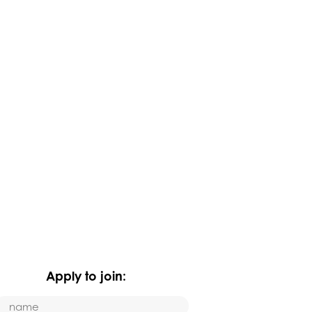
Apply to join: