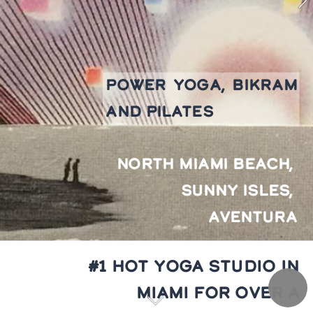
POWER YOGA, BIKRAM 
AND PILATES
NORTH MIAMI BEACH, 
SUNNY ISLES, 
AVENTURA
#1 HOT YOGA STUDIO IN 
MIAMI FOR OVER A 