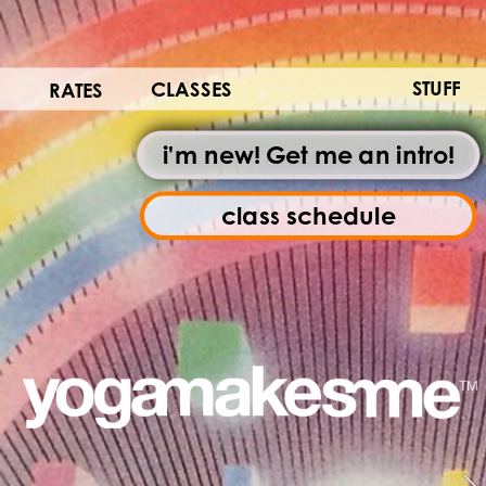
STUFF
CLASSES
RATES
i'm new! Get me an intro!
class schedule